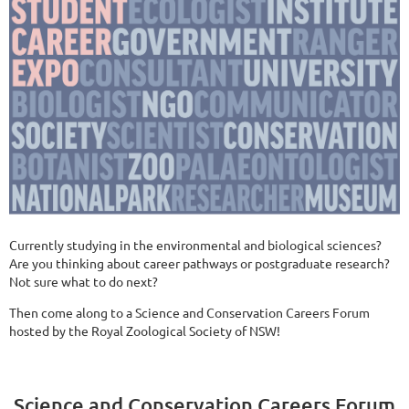
Currently studying in the environmental and biological sciences?
Are you thinking about career pathways or postgraduate research?
Not sure what to do next?
Then come along to a Science and Conservation Careers Forum
hosted by the Royal Zoological Society of NSW!
Science and Conservation Careers Forum