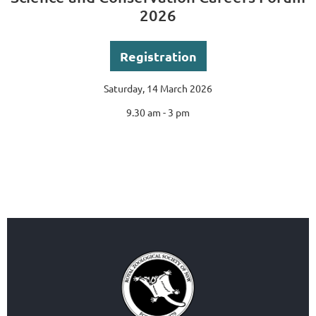
2026
Registration
Saturday, 14 March 2026
9.30 am - 3 pm