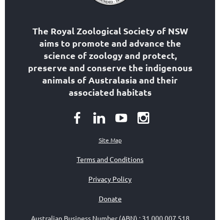
The Royal Zoological Society of NSW
aims to
promote and advance the
science of zoology
and protect,
preserve and conserve the indigenous
animals of Australasia and their
associated habitats
Site Map
Terms and Conditions
Privacy Policy
Donate
Australian Business Number (ABN)
:
31 000 007 518