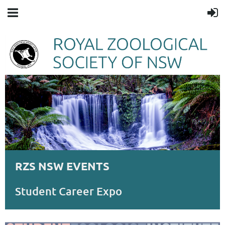
RZS NSW EVENTS
Student Career Expo