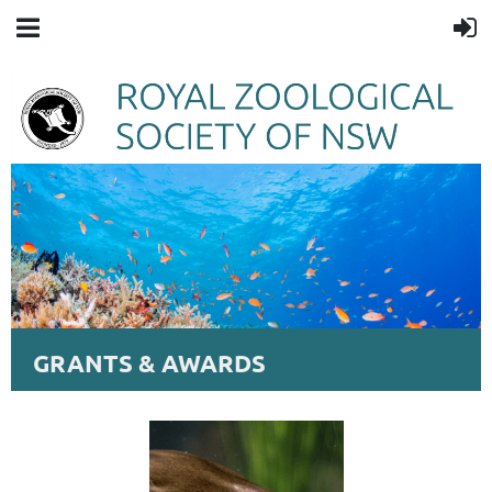
GRANTS & AWARDS