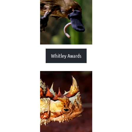
Whitley Awards