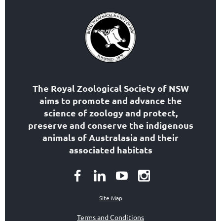
The Royal Zoological Society of NSW
aims to
promote and advance the
science of zoology
and protect,
preserve and conserve the indigenous
animals of Australasia and their
associated habitats
Site Map
Terms and Conditions