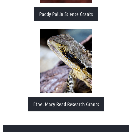
Paddy Pallin Science Grants
Ethel Mary Read Research Grants